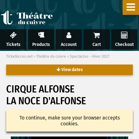
Tickets
Products
Account
Cart
Checkout
TicketAcces.net
>
Théâtre du cuivre
>
Spectacles - Hiver 2027
View dates
CIRQUE ALFONSE
LA NOCE D'ALFONSE
To continue, make sure your browser accepts
cookies.