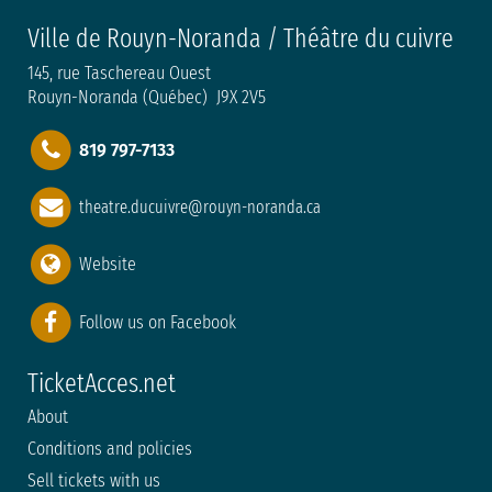
Ville de Rouyn-Noranda / Théâtre du cuivre
145, rue Taschereau Ouest
Rouyn-Noranda (Québec) J9X 2V5
819 797-7133
theatre.ducuivre@rouyn-noranda.ca
Website
Follow us on Facebook
TicketAcces.net
About
Conditions and policies
Sell tickets with us