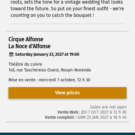
roots, sets the tone for a vintage wedding that looks
toward the future. So put on your finest outfit - we're
counting on you to catch the bouquet !
Cirque Alfonse
La Noce d'Alfonse
Saturday January 23, 2027 at 19:00
Théâtre du cuivre
145, rue Taschereau Ouest, Rouyn-Noranda
Mise en vente : mercredi 7 octobre, 12 h 30
View prices
Sales are not open
Vente Web :
JEU 7 OCT 2027 à 12 h 30
Vente comptoir :
SAM 23 JAN 2027 à 18 h 45