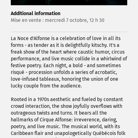
Additional information
Mise en vente : mercredi 7 octobre, 12 h 30
La Noce d'Alfonse is a celebration of love in all its
forms - as tender as it is delightfully kitschy. It's a
freak show of the heart where caustic humor, circus
performance, and live music collide in a whirlwind of
festive poetry. Each night, a bold - and sometimes
risqué - procession unfolds a series of acrobatic,
love-infused tableaux, honoring the union of one
lucky couple from the audience.
Rooted in a 1970s aesthetic and fueled by constant
crowd interaction, the show joyfully overflows with
outrageous twists and turns. It bears all the
hallmarks of Cirque Alfonse: irreverence, daring,
poetry, and live music. The musical world, with its
Caribbean flair and unapologetically Québécois folk