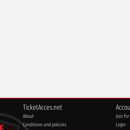
TicketAcces.net
Acco
About
Join for
Conditions and policies
Login