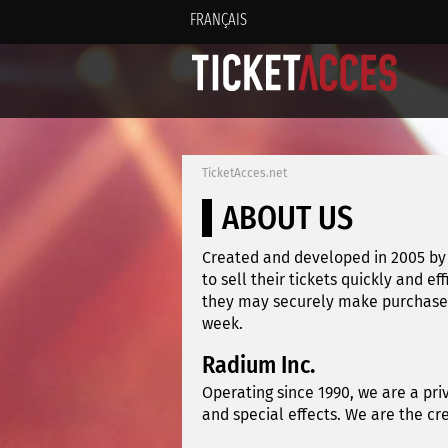
FRANÇAIS
TicketAcces.net
ABOUT US
Created and developed in 2005 by 
to sell their tickets quickly and ef
they may securely make purchases 
week.
Radium Inc.
Operating since 1990, we are a pri
and special effects. We are the c