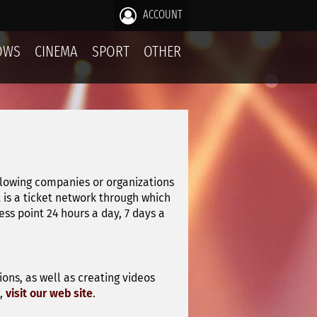
ACCOUNT
OWS
CINEMA
SPORT
OTHER
llowing companies or organizations
it is a ticket network through which
s point 24 hours a day, 7 days a
ons, as well as creating videos
n,
visit our web site
.