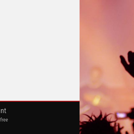
unt
 free