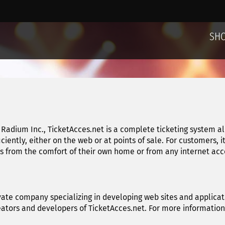
SH
Radium Inc., TicketAcces.net is a complete ticketing system a
ficiently, either on the web or at points of sale. For customers, 
from the comfort of their own home or from any internet acces
vate company specializing in developing web sites and applicati
reators and developers of TicketAcces.net. For more informatio